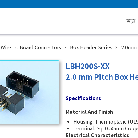
首頁
Wire To Board Connectors
Box Header Series
2.0mm
LBH200S-XX
2.0 mm Pitch Box He
Specifications
Material And Finish
Housing: Thermoplasic (UL9
Terminal: Sq. 0.50mm Copper
Electrical Characteristics