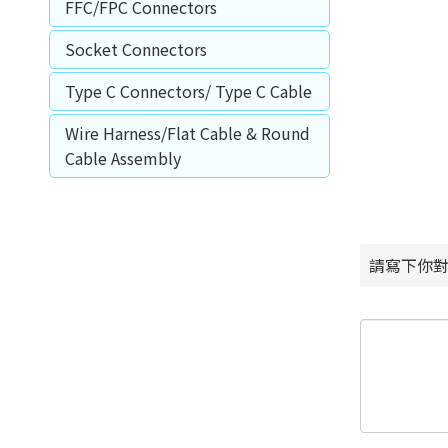
FFC/FPC Connectors
Socket Connectors
Type C Connectors/ Type C Cable
Wire Harness/Flat Cable & Round
Cable Assembly
請寫下你