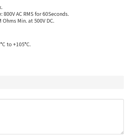
x.
e: 800V AC RMS for 60Seconds.
M Ohms Min. at 500V DC.
°C to +105°C.