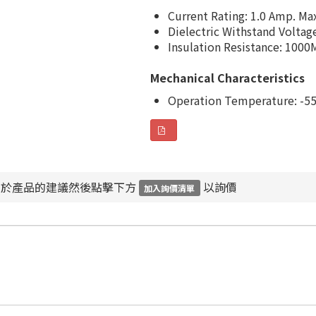
Current Rating: 1.0 Amp. Ma
Dielectric Withstand Voltag
Insulation Resistance: 1000
Mechanical Characteristics
Operation Temperature: -55
對於產品的建議然後點擊下方
以詢價
加入詢價清單