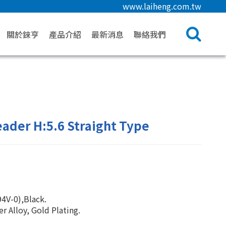
www.laiheng.com.tw
關於錸亨
產品介紹
最新消息
聯絡我們
ader H:5.6 Straight Type
4V-0),Black.
 Alloy, Gold Plating.