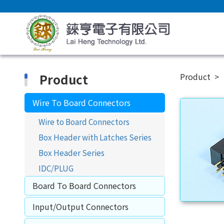
Product
Product
Wire To Board Connectors
Wire to Board Connectors
Box Header with Latches Series
Box Header Series
IDC/PLUG
Board To Board Connectors
Input/Output Connectors